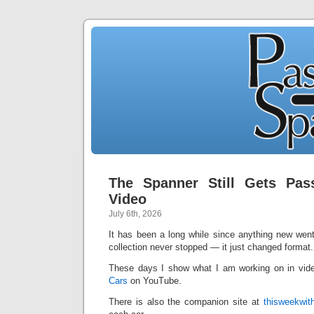
The Spanner Still Gets P
Video
July 6th, 2026
It has been a long while since anything new wen
collection never stopped — it just changed format.
These days I show what I am working on in vid
Cars
on YouTube.
There is also the companion site at
thisweekwit