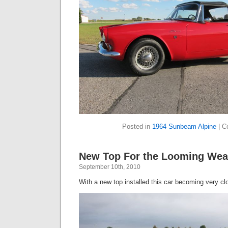
Posted in
1964 Sunbeam Alpine
|
C
New Top For the Looming Wea
September 10th, 2010
With a new top installed this car becoming very cl