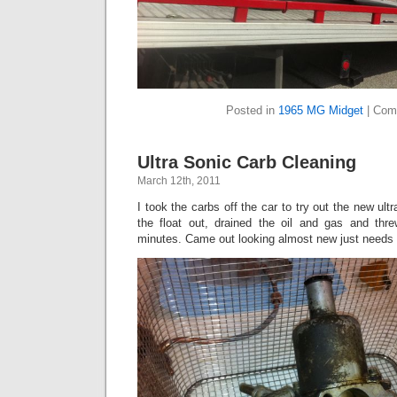
Posted in
1965 MG Midget
|
Com
Ultra Sonic Carb Cleaning
March 12th, 2011
I took the carbs off the car to try out the new ultr
the float out, drained the oil and gas and thre
minutes. Came out looking almost new just needs 