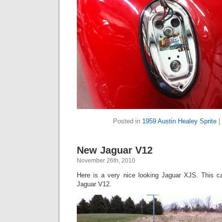
Posted in
1959 Austin Healey Sprite
|
New Jaguar V12
November 26th, 2010
Here is a very nice looking Jaguar XJS. This ca
Jaguar V12.