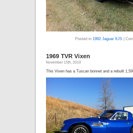
Posted in
1992 Jaguar XJS
|
Com
1969 TVR Vixen
November 15th, 2010
This Vixen has a Tuscan bonnet and a rebuilt 1,59