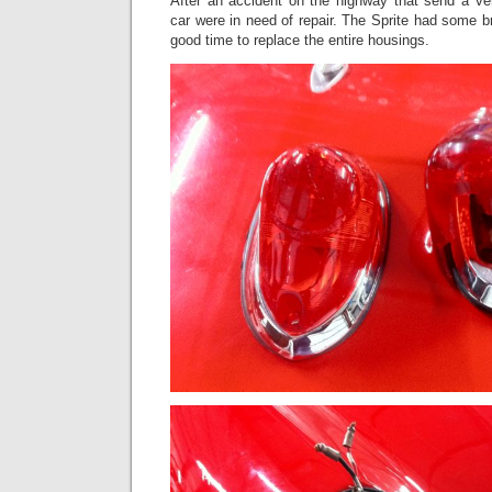
After an accident on the highway that send a veh
car were in need of repair. The Sprite had some br
good time to replace the entire housings.