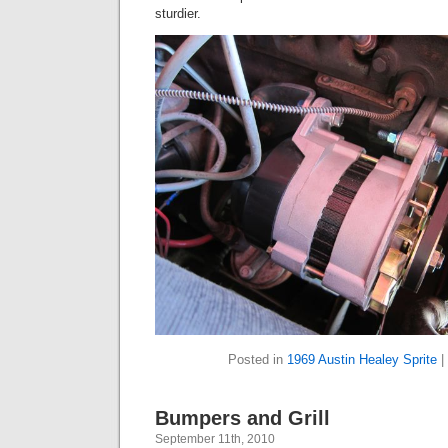
sturdier.
Posted in
1969 Austin Healey Sprite
|
Bumpers and Grill
September 11th, 2010