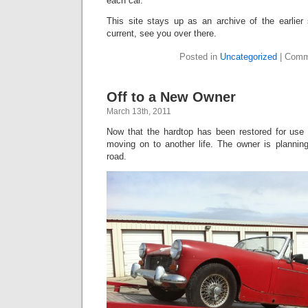
each car.
This site stays up as an archive of the earlier
current, see you over there.
Posted in
Uncategorized
|
Comm
Off to a New Owner
March 13th, 2011
Now that the hardtop has been restored for use 
moving on to another life. The owner is planning
road.