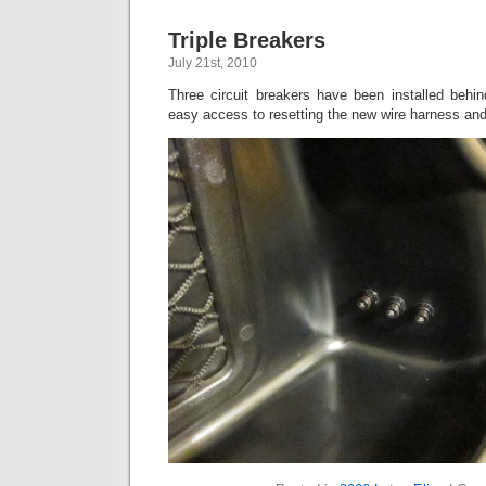
Triple Breakers
July 21st, 2010
Three circuit breakers have been installed behin
easy access to resetting the new wire harness an