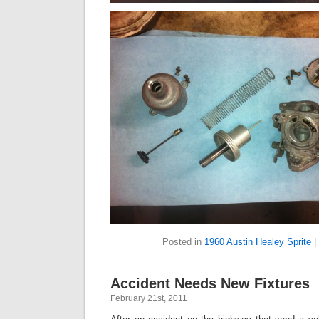
Posted in
1960 Austin Healey Sprite
|
Accident Needs New Fixtures
February 21st, 2011