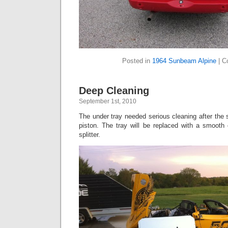
Posted in
1964 Sunbeam Alpine
|
C
Deep Cleaning
September 1st, 2010
The under tray needed serious cleaning after the 
piston. The tray will be replaced with a smooth
splitter.