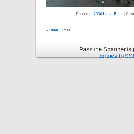
Posted in
2006 Lotus Elise
|
Com
« Older Entries
Pass the Spanner is
Entries (RSS