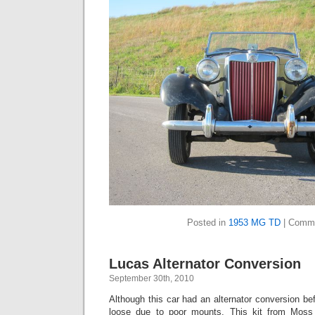
Posted in
1953 MG TD
|
Comme
Lucas Alternator Conversion
September 30th, 2010
Although this car had an alternator conversion be
loose due to poor mounts. This kit from Moss