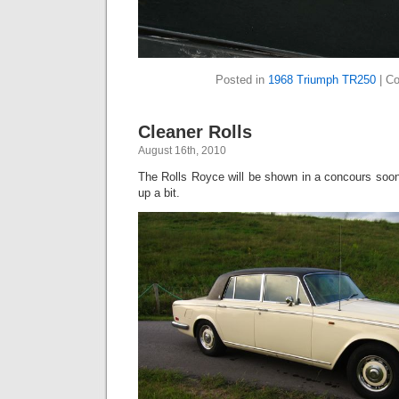
Posted in
1968 Triumph TR250
|
Co
Cleaner Rolls
August 16th, 2010
The Rolls Royce will be shown in a concours soo
up a bit.