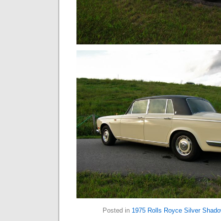
Posted in
1975 Rolls Royce Silver Shad