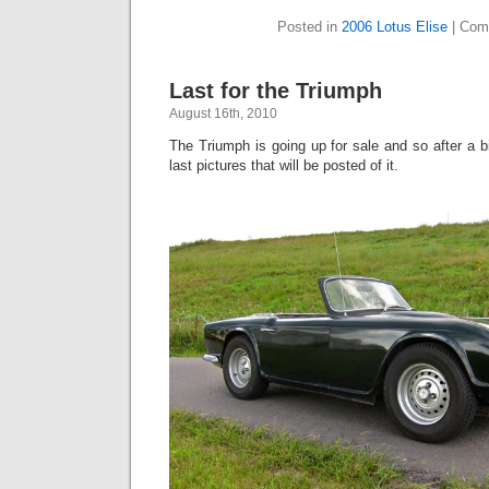
Posted in
2006 Lotus Elise
|
Com
Last for the Triumph
August 16th, 2010
The Triumph is going up for sale and so after a bi
last pictures that will be posted of it.