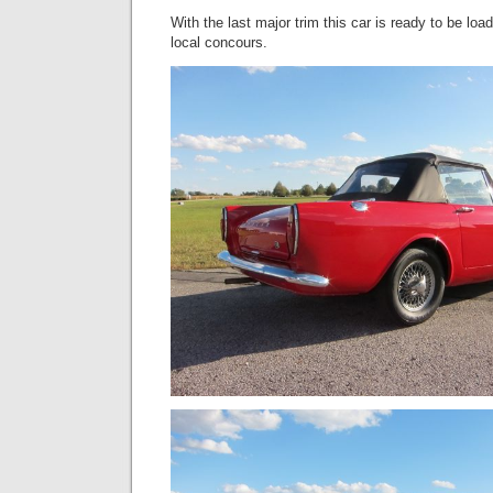
With the last major trim this car is ready to be loa
local concours.