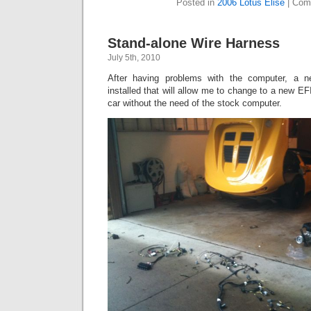
Posted in
2006 Lotus Elise
|
Com
Stand-alone Wire Harness
July 5th, 2010
After having problems with the computer, a n
installed that will allow me to change to a new EF
car without the need of the stock computer.