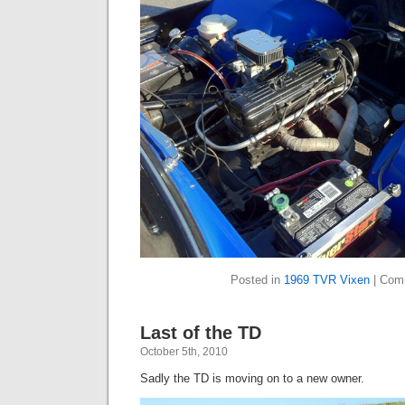
Posted in
1969 TVR Vixen
|
Com
Last of the TD
October 5th, 2010
Sadly the TD is moving on to a new owner.