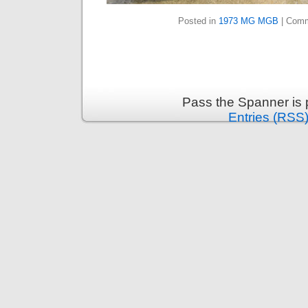
Posted in
1973 MG MGB
|
Comm
Pass the Spanner is
Entries (RSS