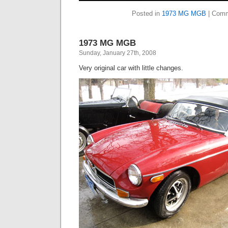
Posted in
1973 MG MGB
|
Comm
1973 MG MGB
Sunday, January 27th, 2008
Very original car with little changes.