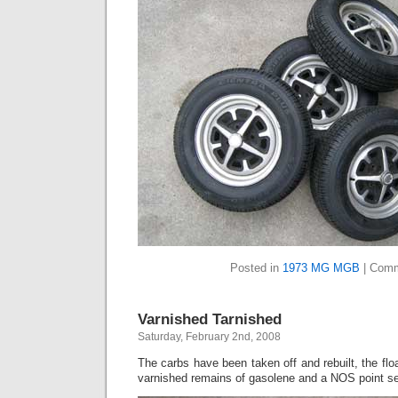
Posted in
1973 MG MGB
|
Comm
Varnished Tarnished
Saturday, February 2nd, 2008
The carbs have been taken off and rebuilt, the floa
varnished remains of gasolene and a NOS point set