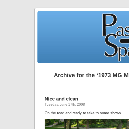
Archive for the ‘1973 MG 
Nice and clean
Tuesday, June 17th, 2008
On the road and ready to take to some shows.