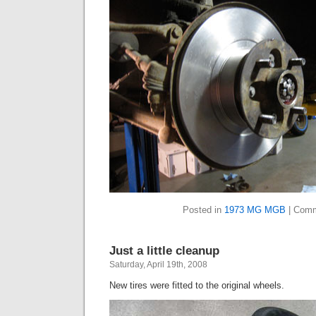
Posted in
1973 MG MGB
|
Comm
Just a little cleanup
Saturday, April 19th, 2008
New tires were fitted to the original wheels.