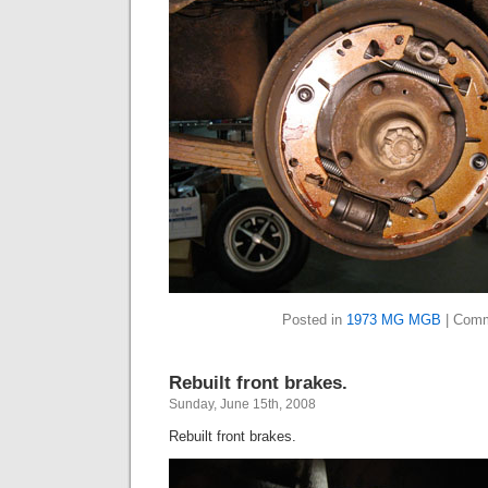
Posted in
1973 MG MGB
|
Comm
Rebuilt front brakes.
Sunday, June 15th, 2008
Rebuilt front brakes.