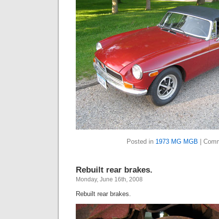
Posted in
1973 MG MGB
|
Comm
Rebuilt rear brakes.
Monday, June 16th, 2008
Rebuilt rear brakes.