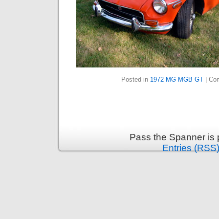
Posted in
1972 MG MGB GT
|
Co
Pass the Spanner is
Entries (RSS