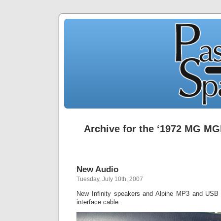
Archive for the ‘1972 MG MG
New Audio
Tuesday, July 10th, 2007
New Infinity speakers and Alpine MP3 and USB 
interface cable.