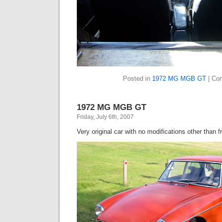
Posted in
1972 MG MGB GT
|
Co
1972 MG MGB GT
Friday, July 6th, 2007
Very original car with no modifications other than 