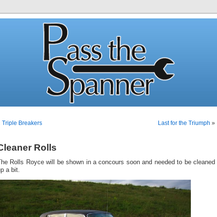
«
Triple Breakers
Last for the Triumph
»
Cleaner Rolls
The Rolls Royce will be shown in a concours soon and needed to be cleaned
p a bit.